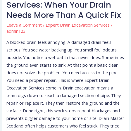
Services:
Services: When Your Drain
When
Needs More Than A Quick Fix
Your
Drain
Leave a Comment
/
Expert Drain Excavation Services
/
admin123
Needs
More
A blocked drain feels annoying. A damaged drain feels
Than
serious. You see water backing up. You smell foul odours
a
outside. You notice a wet patch that never dries. Sometimes
Quick
the ground even starts to sink. At that point a basic clear
Fix
does not solve the problem. You need access to the pipe.
You need a proper repair. This is where Expert Drain
Excavation Services come in. Drain excavation means a
team digs down to reach a damaged section of pipe. They
repair or replace it. They then restore the ground and the
surface. Done right, this work stops repeat blockages and
prevents bigger damage to your home or site. Drain Master
Scotland often helps customers who feel stuck. They tried