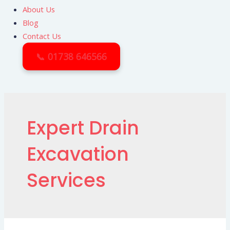
About Us
Blog
Contact Us
📞 01738 646566
Expert Drain
Excavation
Services