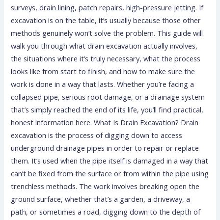
surveys, drain lining, patch repairs, high-pressure jetting. If
excavation is on the table, it’s usually because those other
methods genuinely won’t solve the problem. This guide will
walk you through what drain excavation actually involves,
the situations where it’s truly necessary, what the process
looks like from start to finish, and how to make sure the
work is done in a way that lasts. Whether you’re facing a
collapsed pipe, serious root damage, or a drainage system
that’s simply reached the end of its life, you’ll find practical,
honest information here. What Is Drain Excavation? Drain
excavation is the process of digging down to access
underground drainage pipes in order to repair or replace
them. It’s used when the pipe itself is damaged in a way that
can’t be fixed from the surface or from within the pipe using
trenchless methods. The work involves breaking open the
ground surface, whether that’s a garden, a driveway, a
path, or sometimes a road, digging down to the depth of