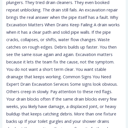
plungers. They tried drain cleaners. They even booked
repeat unblocking. The drain still fails. An excavation repair
brings the real answer when the pipe itself has a fault. Why
Excavation Matters When Drains Keep Failing A drain works
when it has a clear path and solid pipe walls. If the pipe
cracks, collapses, or shifts, water flow changes. Waste
catches on rough edges. Debris builds up faster. You then
see the same issue again and again. Excavation matters
because it lets the team fix the cause, not the symptom.
You do not want a short term clear. You want stable
drainage that keeps working. Common Signs You Need
Expert Drain Excavation Services Some signs look obvious.
Others creep in slowly. Pay attention to these red flags.
Your drain blocks often If the same drain blocks every few
weeks, you likely have damage, a displaced joint, or heavy
buildup that keeps catching debris. More than one fixture
backs up If your toilet gurgles and your shower drains