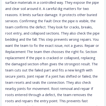
surface materials in a controlled way. They expose the pipe
and clear soil around it. A careful dig matters for two
reasons. It limits surface damage. It protects other buried
services. Confirming the Fault Once the pipe is visible, the
team confirms the defect. They look for cracks, breaks,
root entry, and collapsed sections. They also check the pipe
bedding and the fall. This step prevents wrong repairs. You
want the team to fix the exact issue, not a guess. Repair or
Replacement The team then chooses the right fix. Section
replacement If the pipe is cracked or collapsed, replacing
the damaged section often gives the strongest result. The
team cuts out the failed part and fits a new length with
secure joints. Joint repair If a joint has shifted or failed, the
team resets and seals the connection. They also check
nearby joints for movement. Root removal and repair If
roots entered through a defect, the team removes the
roots and repairs the entry point. This prevents fast