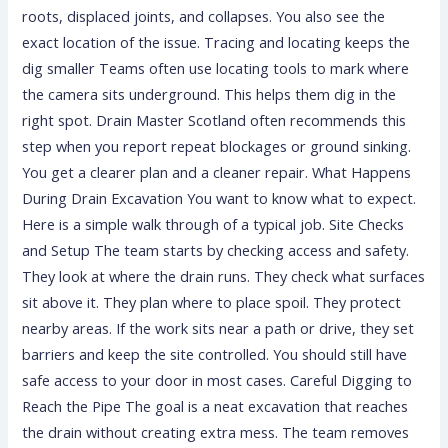
roots, displaced joints, and collapses. You also see the
exact location of the issue. Tracing and locating keeps the
dig smaller Teams often use locating tools to mark where
the camera sits underground. This helps them dig in the
right spot. Drain Master Scotland often recommends this
step when you report repeat blockages or ground sinking.
You get a clearer plan and a cleaner repair. What Happens
During Drain Excavation You want to know what to expect.
Here is a simple walk through of a typical job. Site Checks
and Setup The team starts by checking access and safety.
They look at where the drain runs. They check what surfaces
sit above it. They plan where to place spoil. They protect
nearby areas. If the work sits near a path or drive, they set
barriers and keep the site controlled. You should still have
safe access to your door in most cases. Careful Digging to
Reach the Pipe The goal is a neat excavation that reaches
the drain without creating extra mess. The team removes