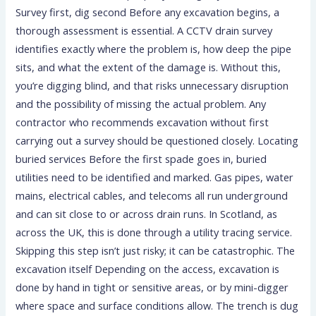
Survey first, dig second Before any excavation begins, a
thorough assessment is essential. A CCTV drain survey
identifies exactly where the problem is, how deep the pipe
sits, and what the extent of the damage is. Without this,
you’re digging blind, and that risks unnecessary disruption
and the possibility of missing the actual problem. Any
contractor who recommends excavation without first
carrying out a survey should be questioned closely. Locating
buried services Before the first spade goes in, buried
utilities need to be identified and marked. Gas pipes, water
mains, electrical cables, and telecoms all run underground
and can sit close to or across drain runs. In Scotland, as
across the UK, this is done through a utility tracing service.
Skipping this step isn’t just risky; it can be catastrophic. The
excavation itself Depending on the access, excavation is
done by hand in tight or sensitive areas, or by mini-digger
where space and surface conditions allow. The trench is dug