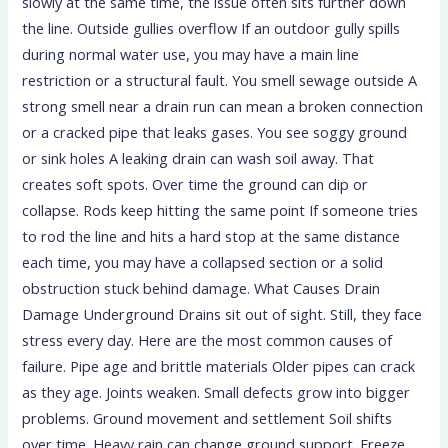
slowly at the same time, the issue often sits further down
the line. Outside gullies overflow If an outdoor gully spills
during normal water use, you may have a main line
restriction or a structural fault. You smell sewage outside A
strong smell near a drain run can mean a broken connection
or a cracked pipe that leaks gases. You see soggy ground
or sink holes A leaking drain can wash soil away. That
creates soft spots. Over time the ground can dip or
collapse. Rods keep hitting the same point If someone tries
to rod the line and hits a hard stop at the same distance
each time, you may have a collapsed section or a solid
obstruction stuck behind damage. What Causes Drain
Damage Underground Drains sit out of sight. Still, they face
stress every day. Here are the most common causes of
failure. Pipe age and brittle materials Older pipes can crack
as they age. Joints weaken. Small defects grow into bigger
problems. Ground movement and settlement Soil shifts
over time. Heavy rain can change ground support. Freeze