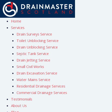
Skip
to
content
Home
Services
Drain Surveys Service
Toilet Unblocking Service
Drain Unblocking Service
Septic Tank Service
Drain Jetting Service
Small Civil Works
Drain Excavation Service
Water Mains Service
Residential Drainage Services
Commercial Drainage Services
Testimonials
About Us