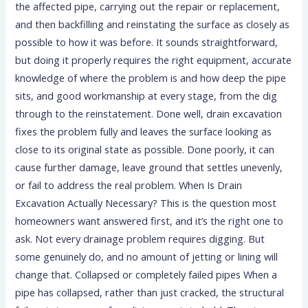
the affected pipe, carrying out the repair or replacement,
and then backfilling and reinstating the surface as closely as
possible to how it was before. It sounds straightforward,
but doing it properly requires the right equipment, accurate
knowledge of where the problem is and how deep the pipe
sits, and good workmanship at every stage, from the dig
through to the reinstatement. Done well, drain excavation
fixes the problem fully and leaves the surface looking as
close to its original state as possible. Done poorly, it can
cause further damage, leave ground that settles unevenly,
or fail to address the real problem. When Is Drain
Excavation Actually Necessary? This is the question most
homeowners want answered first, and it’s the right one to
ask. Not every drainage problem requires digging. But
some genuinely do, and no amount of jetting or lining will
change that. Collapsed or completely failed pipes When a
pipe has collapsed, rather than just cracked, the structural