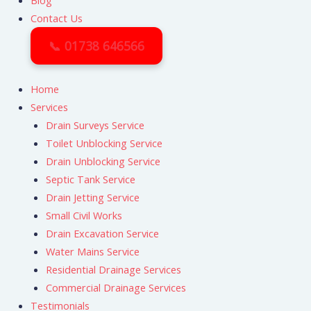
Blog
Contact Us
📞 01738 646566
Home
Services
Drain Surveys Service
Toilet Unblocking Service
Drain Unblocking Service
Septic Tank Service
Drain Jetting Service
Small Civil Works
Drain Excavation Service
Water Mains Service
Residential Drainage Services
Commercial Drainage Services
Testimonials