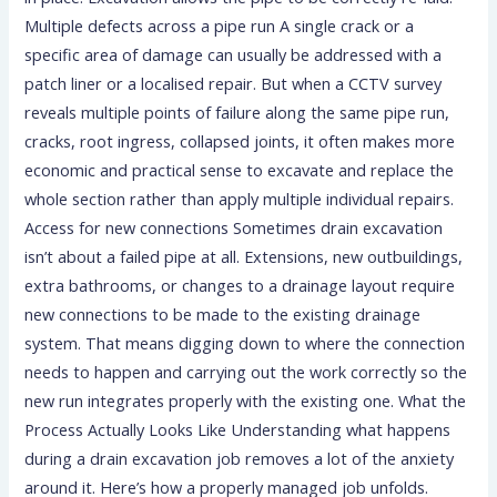
Multiple defects across a pipe run A single crack or a
specific area of damage can usually be addressed with a
patch liner or a localised repair. But when a CCTV survey
reveals multiple points of failure along the same pipe run,
cracks, root ingress, collapsed joints, it often makes more
economic and practical sense to excavate and replace the
whole section rather than apply multiple individual repairs.
Access for new connections Sometimes drain excavation
isn’t about a failed pipe at all. Extensions, new outbuildings,
extra bathrooms, or changes to a drainage layout require
new connections to be made to the existing drainage
system. That means digging down to where the connection
needs to happen and carrying out the work correctly so the
new run integrates properly with the existing one. What the
Process Actually Looks Like Understanding what happens
during a drain excavation job removes a lot of the anxiety
around it. Here’s how a properly managed job unfolds.