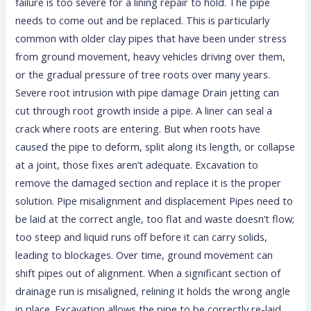
failure is too severe for a lining repair to hold. The pipe
needs to come out and be replaced. This is particularly
common with older clay pipes that have been under stress
from ground movement, heavy vehicles driving over them,
or the gradual pressure of tree roots over many years.
Severe root intrusion with pipe damage Drain jetting can
cut through root growth inside a pipe. A liner can seal a
crack where roots are entering. But when roots have
caused the pipe to deform, split along its length, or collapse
at a joint, those fixes aren’t adequate. Excavation to
remove the damaged section and replace it is the proper
solution. Pipe misalignment and displacement Pipes need to
be laid at the correct angle, too flat and waste doesn’t flow;
too steep and liquid runs off before it can carry solids,
leading to blockages. Over time, ground movement can
shift pipes out of alignment. When a significant section of
drainage run is misaligned, relining it holds the wrong angle
in place. Excavation allows the pipe to be correctly re-laid.