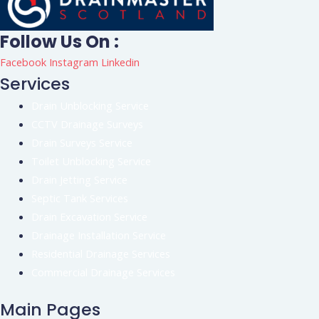
Follow Us On :
Facebook
Instagram
Linkedin
Services
Drain Unblocking Service
CCTV Drainage Surveys
Drain Surveys Service
Toilet Unblocking Service
Drain Jetting Service
Septic Tank Services
Drain Excavation Service
Drainage Installation Service
Residential Drainage Services
Commercial Drainage Services
Main Pages