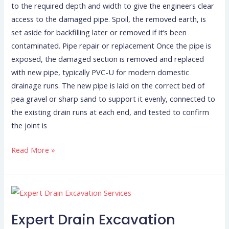
to the required depth and width to give the engineers clear
access to the damaged pipe. Spoil, the removed earth, is
set aside for backfilling later or removed if it’s been
contaminated. Pipe repair or replacement Once the pipe is
exposed, the damaged section is removed and replaced
with new pipe, typically PVC-U for modern domestic
drainage runs. The new pipe is laid on the correct bed of
pea gravel or sharp sand to support it evenly, connected to
the existing drain runs at each end, and tested to confirm
the joint is
Read More »
Expert
Drain
Expert Drain Excavation
Excavation