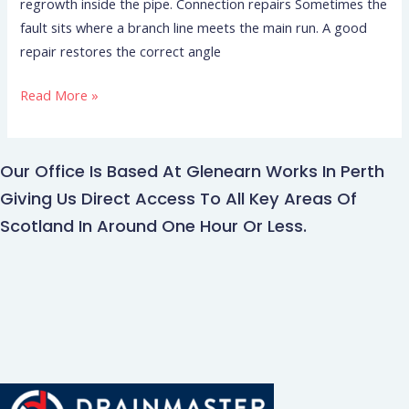
regrowth inside the pipe. Connection repairs Sometimes the
fault sits where a branch line meets the main run. A good
repair restores the correct angle
Read More »
Our Office Is Based At Glenearn Works In Perth
Giving Us Direct Access To All Key Areas Of
Scotland In Around One Hour Or Less.