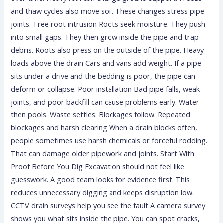
and thaw cycles also move soil. These changes stress pipe
joints. Tree root intrusion Roots seek moisture. They push
into small gaps. They then grow inside the pipe and trap
debris. Roots also press on the outside of the pipe. Heavy
loads above the drain Cars and vans add weight. If a pipe
sits under a drive and the bedding is poor, the pipe can
deform or collapse. Poor installation Bad pipe falls, weak
joints, and poor backfill can cause problems early. Water
then pools. Waste settles. Blockages follow. Repeated
blockages and harsh clearing When a drain blocks often,
people sometimes use harsh chemicals or forceful rodding.
That can damage older pipework and joints. Start With
Proof Before You Dig Excavation should not feel like
guesswork. A good team looks for evidence first. This
reduces unnecessary digging and keeps disruption low.
CCTV drain surveys help you see the fault A camera survey
shows you what sits inside the pipe. You can spot cracks,