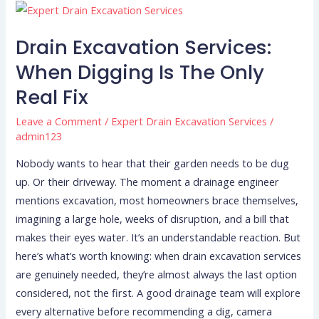
Drain
Excavation
Drain Excavation Services:
Services:
When
When Digging Is The Only
Digging
Real Fix
Is
the
Leave a Comment
/
Expert Drain Excavation Services
/
admin123
Only
Real
Nobody wants to hear that their garden needs to be dug
Fix
up. Or their driveway. The moment a drainage engineer
mentions excavation, most homeowners brace themselves,
imagining a large hole, weeks of disruption, and a bill that
makes their eyes water. It’s an understandable reaction. But
here’s what’s worth knowing: when drain excavation services
are genuinely needed, they’re almost always the last option
considered, not the first. A good drainage team will explore
every alternative before recommending a dig, camera