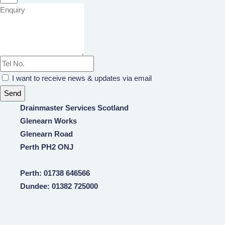
I want to receive news & updates via email
Send
Drainmaster Services Scotland
Glenearn Works
Glenearn Road
Perth PH2 ONJ
Perth: 01738 646566
Dundee: 01382 725000