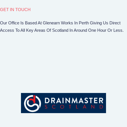
GET IN TOUCH
Our Office Is Based At Glenearn Works In Perth Giving Us Direct
Access To All Key Areas Of Scotland In Around One Hour Or Less.