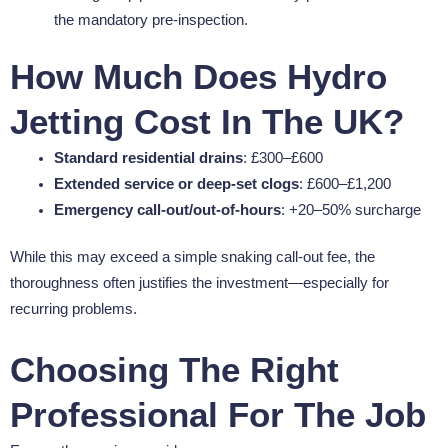
the mandatory pre-inspection.
How Much Does Hydro
Jetting Cost In The UK?
Standard residential drains
: £300–£600
Extended service or deep-set clogs
: £600–£1,200
Emergency call-out/out-of-hours
: +20–50% surcharge
While this may exceed a simple snaking call-out fee, the
thoroughness often justifies the investment—especially for
recurring problems.
Choosing The Right
Professional For The Job