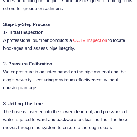
varies depending on the job—some are designed for cutting roots,
others for grease or sediment.
Step-By-Step Process
1-
Initial Inspection
A professional plumber conducts a
CCTV inspection
to locate
blockages and assess pipe integrity.
2-
Pressure Calibration
Water pressure is adjusted based on the pipe material and the
clog’s severity—ensuring maximum effectiveness without
causing damage.
3- Jetting The Line
The hose is inserted into the sewer clean-out, and pressurised
water is jetted forward and backward to clear the line. The hose
moves through the system to ensure a thorough clean.