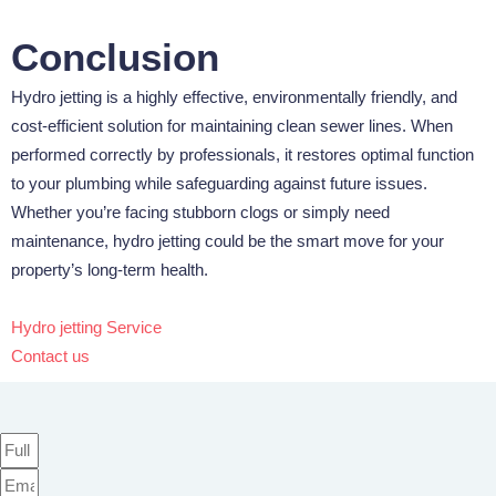
Conclusion
Hydro jetting is a highly effective, environmentally friendly, and
cost-efficient solution for maintaining clean sewer lines. When
performed correctly by professionals, it restores optimal function
to your plumbing while safeguarding against future issues.
Whether you’re facing stubborn clogs or simply need
maintenance, hydro jetting could be the smart move for your
property’s long-term health.
Hydro jetting Service
Contact us