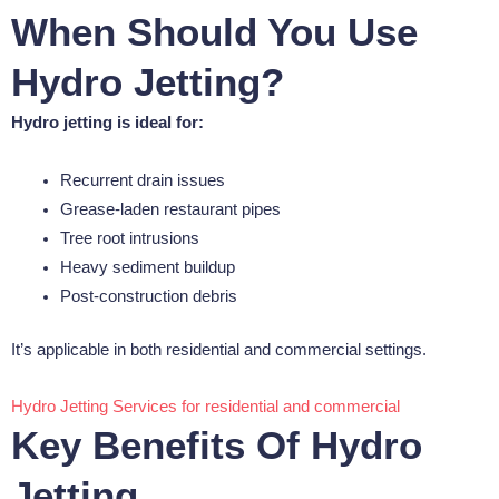
When Should You Use
Hydro Jetting?
Hydro jetting is ideal for:
Recurrent drain issues
Grease-laden restaurant pipes
Tree root intrusions
Heavy sediment buildup
Post-construction debris
It’s applicable in both residential and commercial settings.
Hydro Jetting Services for residential and commercial
Key Benefits Of Hydro
Jetting