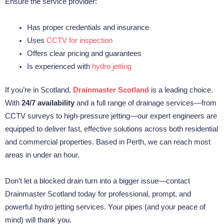
Ensure the service provider:
Has proper credentials and insurance
Uses
CCTV for inspection
Offers clear pricing and guarantees
Is experienced with
hydro jetting
If you’re in Scotland,
Drainmaster Scotland
is a leading choice.
With
24/7 availability
and a full range of drainage services—from
CCTV surveys to high-pressure jetting—our expert engineers are
equipped to deliver fast, effective solutions across both residential
and commercial properties. Based in Perth, we can reach most
areas in under an hour.
Don’t let a blocked drain turn into a bigger issue—contact
Drainmaster Scotland today for professional, prompt, and
powerful hydro jetting services. Your pipes (and your peace of
mind) will thank you.