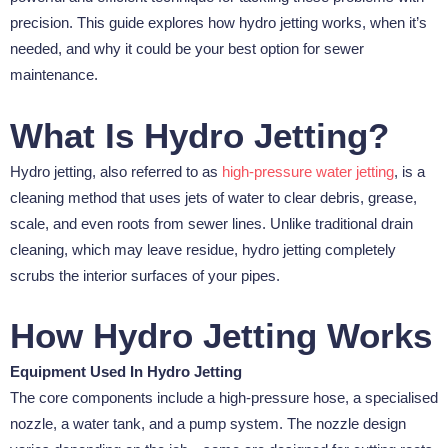
precision. This guide explores how hydro jetting works, when it’s
needed, and why it could be your best option for sewer
maintenance.
What Is Hydro Jetting?
Hydro jetting, also referred to as
high-pressure water jetting
, is a
cleaning method that uses jets of water to clear debris, grease,
scale, and even roots from sewer lines. Unlike traditional drain
cleaning, which may leave residue, hydro jetting completely
scrubs the interior surfaces of your pipes.
How Hydro Jetting Works
Equipment Used In Hydro Jetting
The core components include a high-pressure hose, a specialised
nozzle, a water tank, and a pump system. The nozzle design