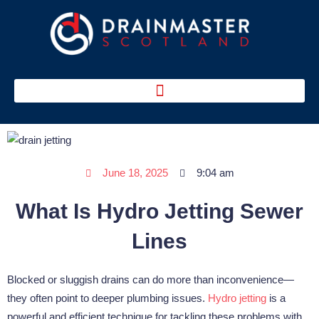
Skip
to
content
June 18, 2025
9:04 am
What Is Hydro Jetting Sewer
Lines
Blocked or sluggish drains can do more than inconvenience—
they often point to deeper plumbing issues.
Hydro jetting
is a
powerful and efficient technique for tackling these problems with