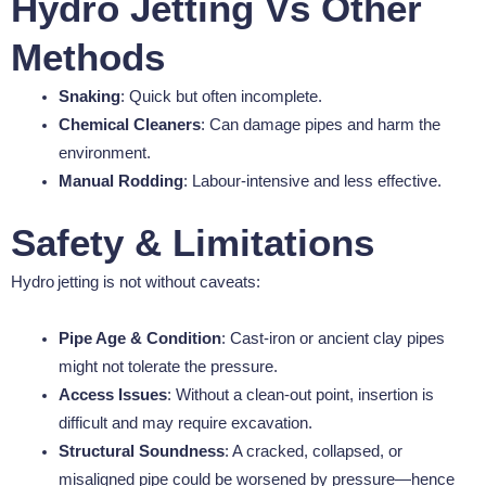
Hydro Jetting Vs Other
Methods
Snaking
: Quick but often incomplete.
Chemical Cleaners
: Can damage pipes and harm the
environment.
Manual Rodding
: Labour-intensive and less effective.
Safety & Limitations
Hydro jetting is not without caveats:
Pipe Age & Condition
: Cast-iron or ancient clay pipes
might not tolerate the pressure.
Access Issues
: Without a clean-out point, insertion is
difficult and may require excavation.
Structural Soundness
: A cracked, collapsed, or
misaligned pipe could be worsened by pressure—hence