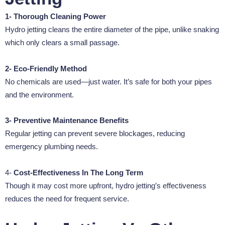
1- Thorough Cleaning Power
Hydro jetting cleans the entire diameter of the pipe, unlike snaking
which only clears a small passage.
2- Eco-Friendly Method
No chemicals are used—just water. It’s safe for both your pipes
and the environment.
3- Preventive Maintenance Benefits
Regular jetting can prevent severe blockages, reducing
emergency plumbing needs.
4-
Cost-Effectiveness In The Long Term
Though it may cost more upfront, hydro jetting’s effectiveness
reduces the need for frequent service.